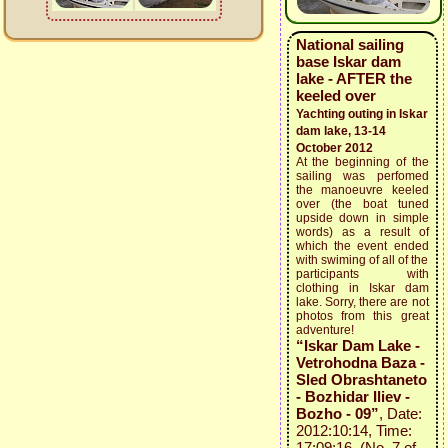
National sailing
base Iskar dam
lake - AFTER the
keeled over
Yachting outing in Iskar
dam lake, 13-14
October 2012
At the beginning of the
sailing was perfomed
the manoeuvre keeled
over (the boat tuned
upside down in simple
words) as a result of
which the event ended
with swiming of all of the
participants with
clothing in Iskar dam
lake. Sorry, there are not
photos from this great
adventure!
“Iskar Dam Lake -
Vetrohodna Baza -
Sled Obrashtaneto
- Bozhidar Iliev -
Bozho - 09”
, Date:
2012:10:14, Time:
17:09:16 (No. 7 of