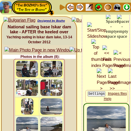
“The BOZHO's Site”
“The Site of Bozho”
Designed by Bozho
National sailing base Iskar dam
lake - AFTER the keeled over
Yachting outing in Iskar dam lake, 13-14
October 2012
Photos in the album (8):
Images files
Help