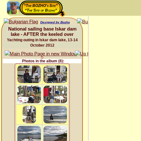
“The BOZHO's Site”
“The Site of Bozho”
Designed by Bozho
National sailing base Iskar dam
lake - AFTER the keeled over
Yachting outing in Iskar dam lake, 13-14
October 2012
Photos in the album (8):