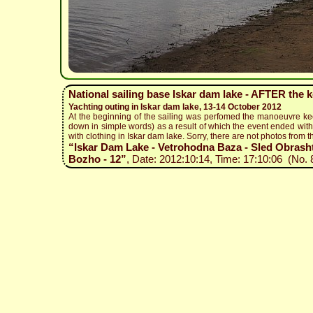
National sailing base Iskar dam lake - AFTER the 
Yachting outing in Iskar dam lake, 13-14 October 2012
At the beginning of the sailing was perfomed the manoeuvre ke
down in simple words) as a result of which the event ended with 
with clothing in Iskar dam lake. Sorry, there are not photos from t
“Iskar Dam Lake - Vetrohodna Baza - Sled Obrashta
Bozho - 12”
, Date: 2012:10:14, Time: 17:10:06 (No. 8