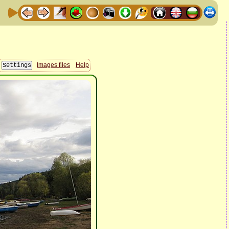
Images files
Help