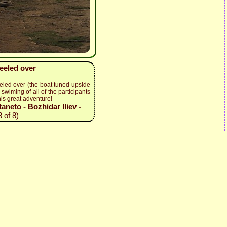
keeled over
eled over (the boat tuned upside
swiming of all of the participants
his great adventure!
neto - Bozhidar Iliev -
 of 8)