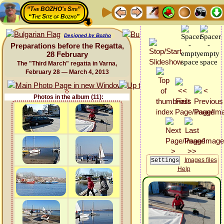
“The BOZHO's Site”
“The Site of Bozho”
Designed by Bozho
Preparations before the Regatta,
28 February
The "Third March" regatta in Varna,
February 28 — March 4, 2013
Photos in the album (11):
Images files
Help