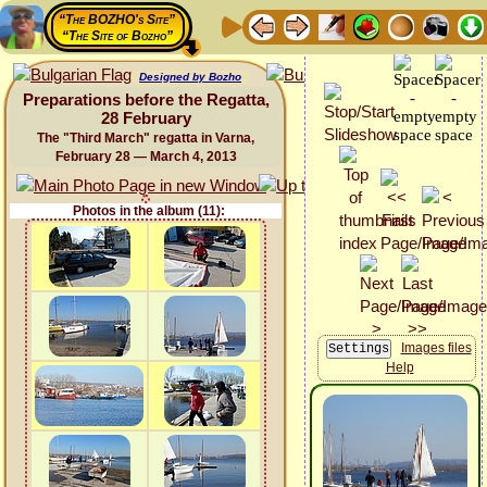
“The BOZHO's Site”
“The Site of Bozho”
Designed by Bozho
Preparations before the Regatta,
28 February
The "Third March" regatta in Varna,
February 28 — March 4, 2013
Photos in the album (11):
Images files
Help