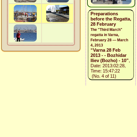
Preparations
before the Regatta,
28 February
The "Third March"
regatta in Varna,
February 28 — March
4, 2013
“Varna 28 Feb
2013 - - Bozhidar
Iliev (Bozho) - 10”
,
Date: 2013:02:28,
Time: 15:47:22
(No. 4 of 11)