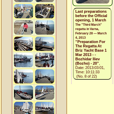
Last preparations
before the Official
opening, 1 March
The "Third March"
regatta in Varna,
February 28 — March
4, 2013
“Preparation For
The Regatta At
Briz Yacht Base 1
Mar 2013 - -
Bozhidar Iliev
(Bozho) - 20”
,
Date: 2013:03:01,
Time: 10:11:33
(No. 8 of 22)