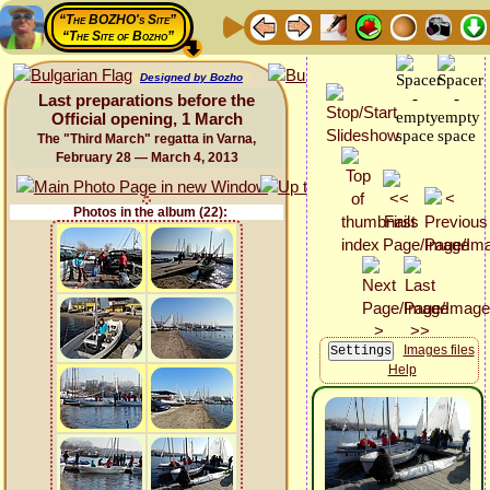
“The BOZHO's Site”
“The Site of Bozho”
Designed by Bozho
Last preparations before the
Official opening, 1 March
The "Third March" regatta in Varna,
February 28 — March 4, 2013
Photos in the album (22):
Images files
Help