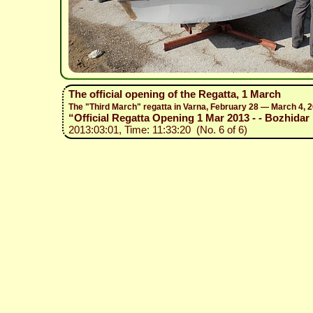
The official opening of the Regatta, 1 March
The "Third March" regatta in Varna, February 28 — March 4, 
“Official Regatta Opening 1 Mar 2013 - - Bozhidar 
2013:03:01, Time: 11:33:20 (No. 6 of 6)