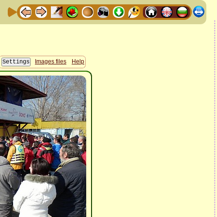
Images files
Help