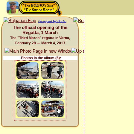
“The BOZHO's Site”
“The Site of Bozho”
Designed by Bozho
The official opening of the
Regatta, 1 March
The "Third March" regatta in Varna,
February 28 — March 4, 2013
Photos in the album (6):