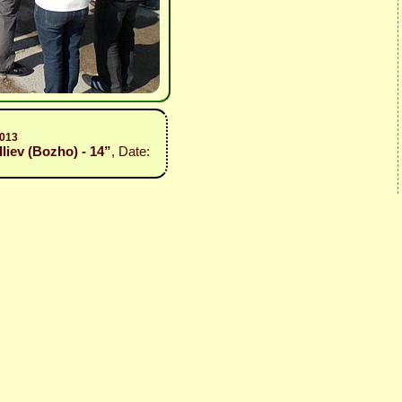
2013
Iliev (Bozho) - 14”
, Date: