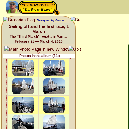
“The BOZHO's Site”
“The Site of Bozho”
Designed by Bozho
Sailing off and the first race, 1
March
The "Third March" regatta in Varna,
February 28 — March 4, 2013
Photos in the album (34):