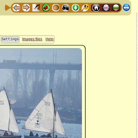
Images files
Help