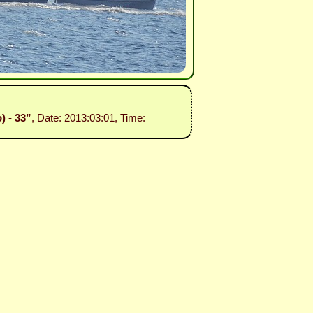
) - 33”
, Date: 2013:03:01, Time: