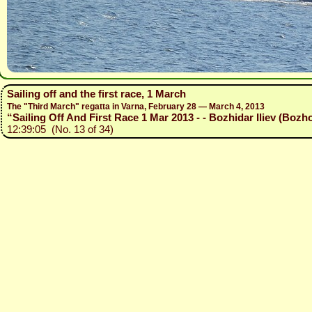
Sailing off and the first race, 1 March
The "Third March" regatta in Varna, February 28 — March 4, 2013
“Sailing Off And First Race 1 Mar 2013 - - Bozhidar Iliev (Bozho
12:39:05 (No. 13 of 34)