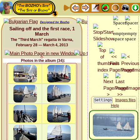
“The BOZHO's Site”
“The Site of Bozho”
Designed by Bozho
Sailing off and the first race, 1
March
The "Third March" regatta in Varna,
February 28 — March 4, 2013
Photos in the album (34):
Images files
Help