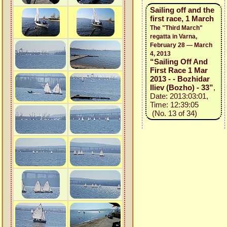
Sailing off and the
first race, 1 March
The "Third March"
regatta in Varna,
February 28 — March
4, 2013
“Sailing Off And
First Race 1 Mar
2013 - - Bozhidar
Iliev (Bozho) - 33”
,
Date: 2013:03:01,
Time: 12:39:05
(No. 13 of 34)