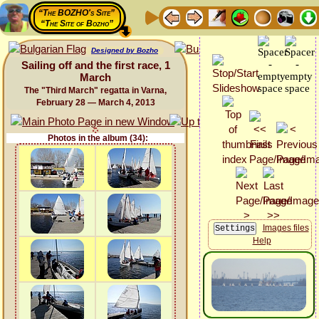
“The BOZHO's Site”
“The Site of Bozho”
Designed by Bozho
Sailing off and the first race, 1
March
The "Third March" regatta in Varna,
February 28 — March 4, 2013
Photos in the album (34):
Images files
Help