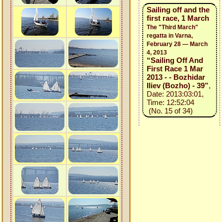
Sailing off and the
first race, 1 March
The "Third March"
regatta in Varna,
February 28 — March
4, 2013
“Sailing Off And
First Race 1 Mar
2013 - - Bozhidar
Iliev (Bozho) - 39”
,
Date: 2013:03:01,
Time: 12:52:04
(No. 15 of 34)