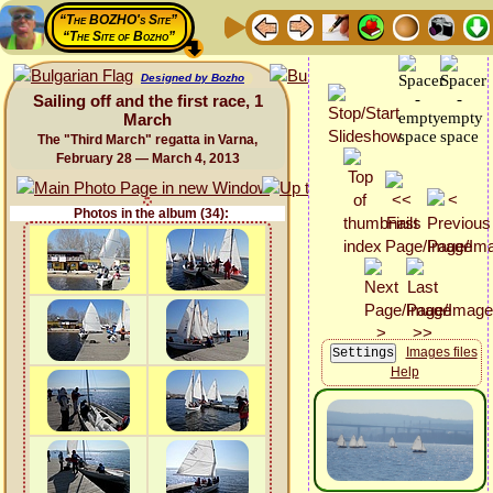
“The BOZHO's Site”
“The Site of Bozho”
Designed by Bozho
Sailing off and the first race, 1
March
The "Third March" regatta in Varna,
February 28 — March 4, 2013
Photos in the album (34):
Images files
Help