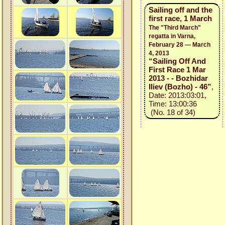
Sailing off and the
first race, 1 March
The "Third March"
regatta in Varna,
February 28 — March
4, 2013
“Sailing Off And
First Race 1 Mar
2013 - - Bozhidar
Iliev (Bozho) - 46”
,
Date: 2013:03:01,
Time: 13:00:36
(No. 18 of 34)