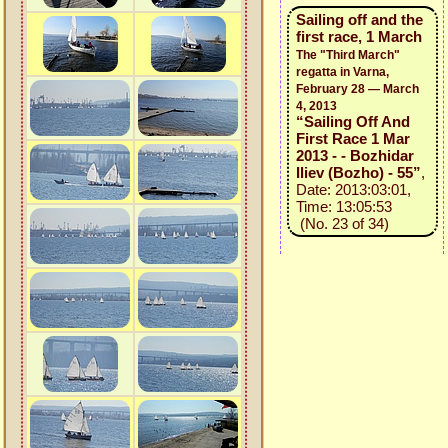
Sailing off and the
first race, 1 March
The "Third March"
regatta in Varna,
February 28 — March
4, 2013
“Sailing Off And
First Race 1 Mar
2013 - - Bozhidar
Iliev (Bozho) - 55”
,
Date: 2013:03:01,
Time: 13:05:53
(No. 23 of 34)