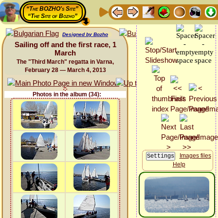
“The BOZHO's Site”
“The Site of Bozho”
Designed by Bozho
Sailing off and the first race, 1
March
The "Third March" regatta in Varna,
February 28 — March 4, 2013
Photos in the album (34):
Images files
Help