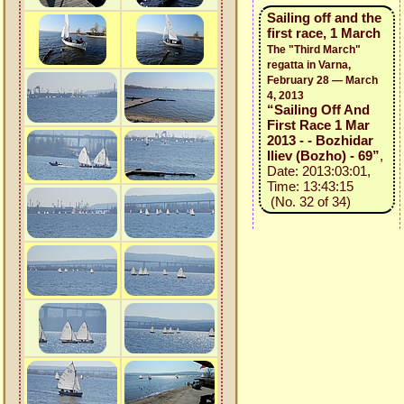
Sailing off and the
first race, 1 March
The "Third March"
regatta in Varna,
February 28 — March
4, 2013
“Sailing Off And
First Race 1 Mar
2013 - - Bozhidar
Iliev (Bozho) - 69”
,
Date: 2013:03:01,
Time: 13:43:15
(No. 32 of 34)