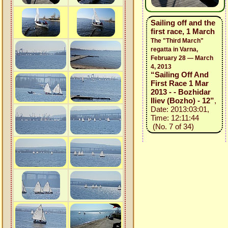
Sailing off and the
first race, 1 March
The "Third March"
regatta in Varna,
February 28 — March
4, 2013
“Sailing Off And
First Race 1 Mar
2013 - - Bozhidar
Iliev (Bozho) - 12”
,
Date: 2013:03:01,
Time: 12:11:44
(No. 7 of 34)