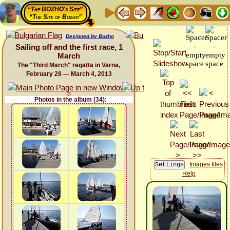
“The BOZHO's Site”
“The Site of Bozho”
Designed by Bozho
Sailing off and the first race, 1
March
The "Third March" regatta in Varna,
February 28 — March 4, 2013
Photos in the album (34):
Images files
Help