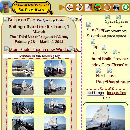
“The BOZHO's Site”
“The Site of Bozho”
Designed by Bozho
Sailing off and the first race, 1
March
The "Third March" regatta in Varna,
February 28 — March 4, 2013
Photos in the album (34):
Images files
Help