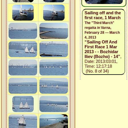
Sailing off and the
first race, 1 March
The "Third March"
regatta in Varna,
February 28 — March
4, 2013
“Sailing Off And
First Race 1 Mar
2013 - - Bozhidar
Iliev (Bozho) - 14”
,
Date: 2013:03:01,
Time: 12:17:18
(No. 8 of 34)