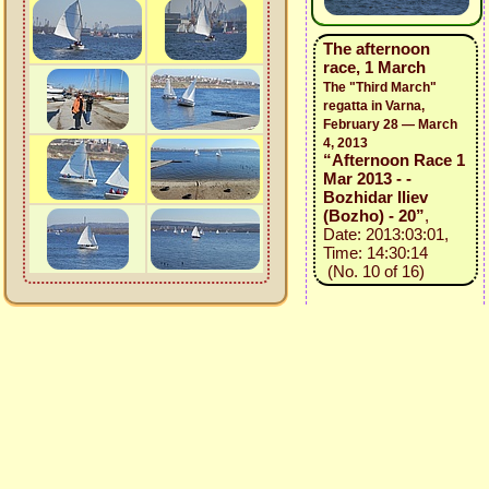
The afternoon
race, 1 March
The "Third March"
regatta in Varna,
February 28 — March
4, 2013
“Afternoon Race 1
Mar 2013 - -
Bozhidar Iliev
(Bozho) - 20”
,
Date: 2013:03:01,
Time: 14:30:14
(No. 10 of 16)