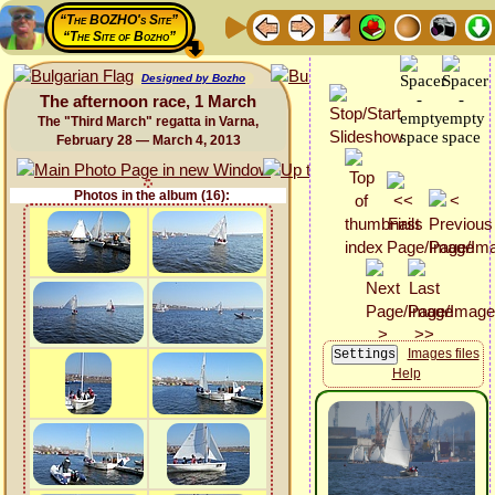
“The BOZHO's Site”
“The Site of Bozho”
Designed by Bozho
The afternoon race, 1 March
The "Third March" regatta in Varna,
February 28 — March 4, 2013
Photos in the album (16):
Images files
Help