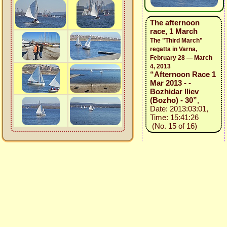
The afternoon
race, 1 March
The "Third March"
regatta in Varna,
February 28 — March
4, 2013
“Afternoon Race 1
Mar 2013 - -
Bozhidar Iliev
(Bozho) - 30”
,
Date: 2013:03:01,
Time: 15:41:26
(No. 15 of 16)