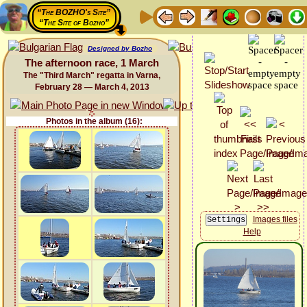
“The BOZHO's Site”
“The Site of Bozho”
Designed by Bozho
The afternoon race, 1 March
The "Third March" regatta in Varna,
February 28 — March 4, 2013
Photos in the album (16):
Images files
Help