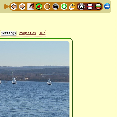
Images files
Help