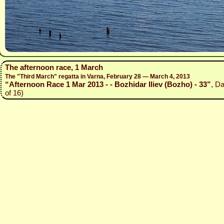
The afternoon race, 1 March
The "Third March" regatta in Varna, February 28 — March 4, 2013
“Afternoon Race 1 Mar 2013 - - Bozhidar Iliev (Bozho) - 33”
, D
of 16)