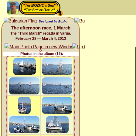
“The BOZHO's Site”
“The Site of Bozho”
Designed by Bozho
The afternoon race, 1 March
The "Third March" regatta in Varna,
February 28 — March 4, 2013
Photos in the album (16):