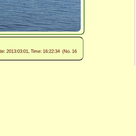
ate: 2013:03:01, Time: 16:22:34 (No. 16