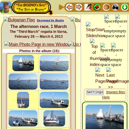
“The BOZHO's Site”
“The Site of Bozho”
Designed by Bozho
The afternoon race, 1 March
The "Third March" regatta in Varna,
February 28 — March 4, 2013
Photos in the album (16):
Images files
Help