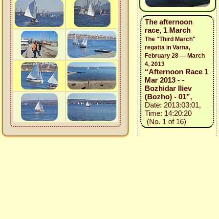
The afternoon
race, 1 March
The "Third March"
regatta in Varna,
February 28 — March
4, 2013
“Afternoon Race 1
Mar 2013 - -
Bozhidar Iliev
(Bozho) - 01”
,
Date: 2013:03:01,
Time: 14:20:20
(No. 1 of 16)