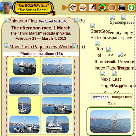
“The BOZHO's Site”
“The Site of Bozho”
Designed by Bozho
The afternoon race, 1 March
The "Third March" regatta in Varna,
February 28 — March 4, 2013
Photos in the album (16):
Images files
Help