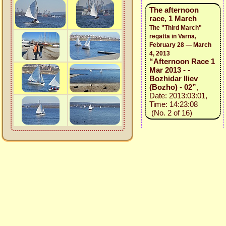
The afternoon
race, 1 March
The "Third March"
regatta in Varna,
February 28 — March
4, 2013
“Afternoon Race 1
Mar 2013 - -
Bozhidar Iliev
(Bozho) - 02”
,
Date: 2013:03:01,
Time: 14:23:08
(No. 2 of 16)