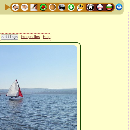
Images files
Help