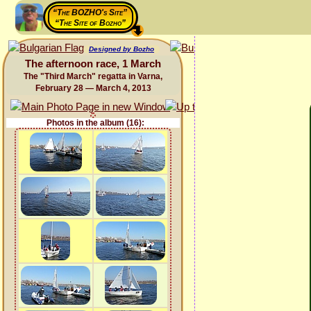
“The BOZHO's Site”
“The Site of Bozho”
Designed by Bozho
The afternoon race, 1 March
The "Third March" regatta in Varna,
February 28 — March 4, 2013
Photos in the album (16):