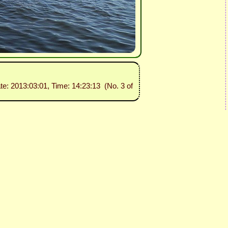
ate: 2013:03:01, Time: 14:23:13 (No. 3 of