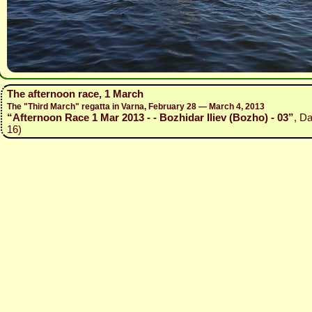
The afternoon race, 1 March
The "Third March" regatta in Varna, February 28 — March 4, 2013
“Afternoon Race 1 Mar 2013 - - Bozhidar Iliev (Bozho) - 03”
, D
16)