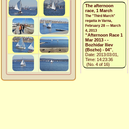
The afternoon
race, 1 March
The "Third March"
regatta in Varna,
February 28 — March
4, 2013
“Afternoon Race 1
Mar 2013 - -
Bozhidar Iliev
(Bozho) - 04”
,
Date: 2013:03:01,
Time: 14:23:36
(No. 4 of 16)