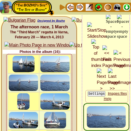
“The BOZHO's Site”
“The Site of Bozho”
Designed by Bozho
The afternoon race, 1 March
The "Third March" regatta in Varna,
February 28 — March 4, 2013
Photos in the album (16):
Images files
Help