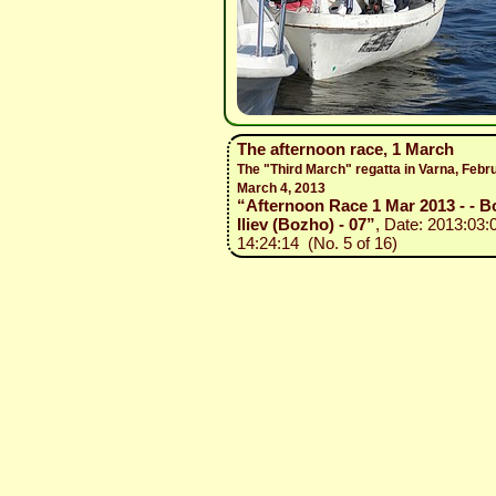
The afternoon race, 1 March
The "Third March" regatta in Varna, Febr
March 4, 2013
“Afternoon Race 1 Mar 2013 - - B
Iliev (Bozho) - 07”
, Date: 2013:03:
14:24:14 (No. 5 of 16)