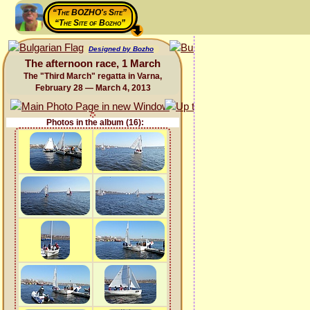
“The BOZHO's Site”
“The Site of Bozho”
Designed by Bozho
The afternoon race, 1 March
The "Third March" regatta in Varna,
February 28 — March 4, 2013
Photos in the album (16):