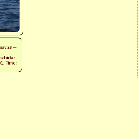
uary 28 —
ozhidar
01, Time: