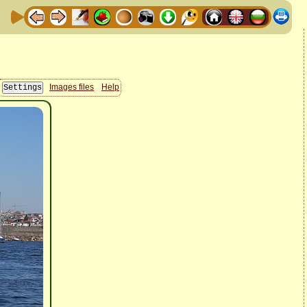
Images files
Help