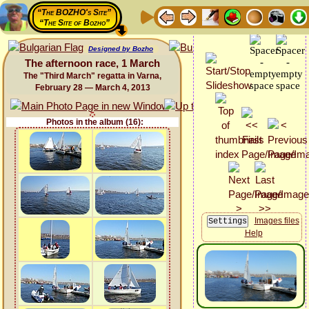
“The BOZHO's Site”
“The Site of Bozho”
Designed by Bozho
The afternoon race, 1 March
The "Third March" regatta in Varna,
February 28 — March 4, 2013
Photos in the album (16):
Images files
Help