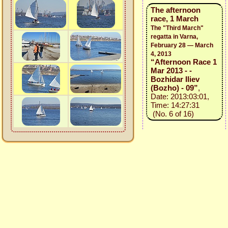
The afternoon
race, 1 March
The "Third March"
regatta in Varna,
February 28 — March
4, 2013
“Afternoon Race 1
Mar 2013 - -
Bozhidar Iliev
(Bozho) - 09”
,
Date: 2013:03:01,
Time: 14:27:31
(No. 6 of 16)