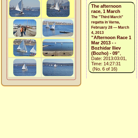
The afternoon
race, 1 March
The "Third March"
regatta in Varna,
February 28 — March
4, 2013
“Afternoon Race 1
Mar 2013 - -
Bozhidar Iliev
(Bozho) - 09”
,
Date: 2013:03:01,
Time: 14:27:31
(No. 6 of 16)