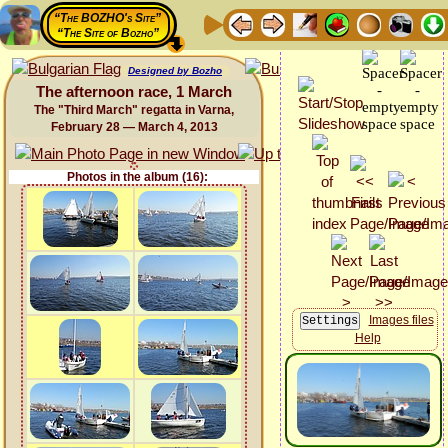
“The BOZHO's Site”
“The Site of Bozho”
Designed by Bozho
The afternoon race, 1 March
The "Third March" regatta in Varna,
February 28 — March 4, 2013
Photos in the album (16):
Images files
Help