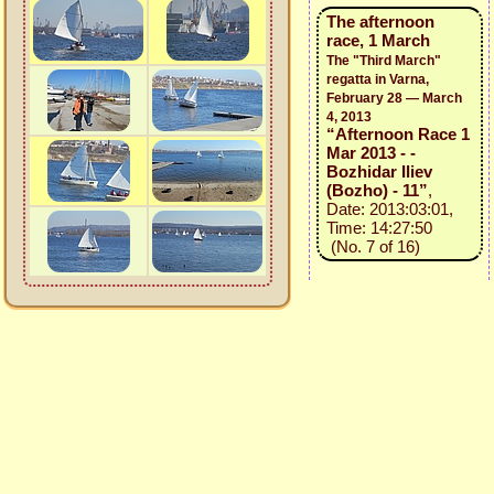
The afternoon
race, 1 March
The "Third March"
regatta in Varna,
February 28 — March
4, 2013
“Afternoon Race 1
Mar 2013 - -
Bozhidar Iliev
(Bozho) - 11”
,
Date: 2013:03:01,
Time: 14:27:50
(No. 7 of 16)