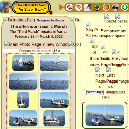
“The BOZHO's Site”
“The Site of Bozho”
Designed by Bozho
The afternoon race, 1 March
The "Third March" regatta in Varna,
February 28 — March 4, 2013
Photos in the album (16):
Images files
Help