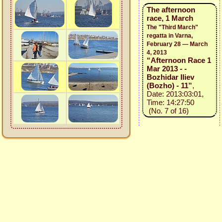
The afternoon
race, 1 March
The "Third March"
regatta in Varna,
February 28 — March
4, 2013
“Afternoon Race 1
Mar 2013 - -
Bozhidar Iliev
(Bozho) - 11”
,
Date: 2013:03:01,
Time: 14:27:50
(No. 7 of 16)