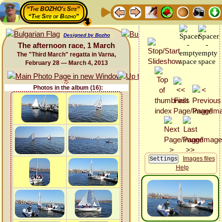
“The BOZHO's Site”
“The Site of Bozho”
Designed by Bozho
The afternoon race, 1 March
The "Third March" regatta in Varna,
February 28 — March 4, 2013
Photos in the album (16):
Images files
Help