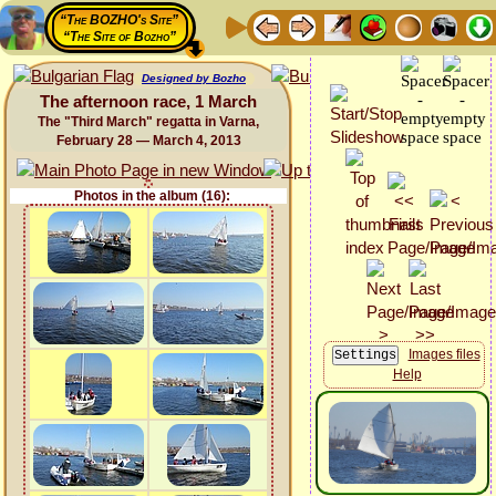
“The BOZHO's Site”
“The Site of Bozho”
Designed by Bozho
The afternoon race, 1 March
The "Third March" regatta in Varna,
February 28 — March 4, 2013
Photos in the album (16):
Images files
Help