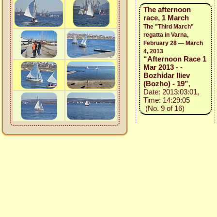
The afternoon
race, 1 March
The "Third March"
regatta in Varna,
February 28 — March
4, 2013
“Afternoon Race 1
Mar 2013 - -
Bozhidar Iliev
(Bozho) - 19”
,
Date: 2013:03:01,
Time: 14:29:05
(No. 9 of 16)