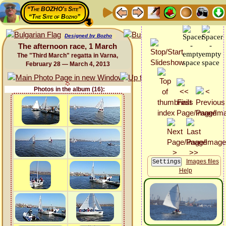
“The BOZHO's Site”
“The Site of Bozho”
Designed by Bozho
The afternoon race, 1 March
The "Third March" regatta in Varna,
February 28 — March 4, 2013
Photos in the album (16):
Images files
Help