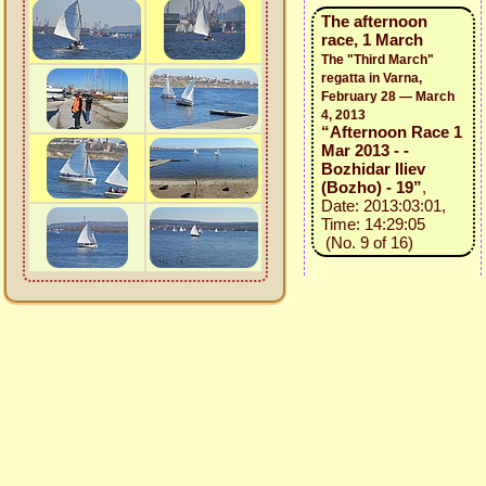
The afternoon
race, 1 March
The "Third March"
regatta in Varna,
February 28 — March
4, 2013
“Afternoon Race 1
Mar 2013 - -
Bozhidar Iliev
(Bozho) - 19”
,
Date: 2013:03:01,
Time: 14:29:05
(No. 9 of 16)