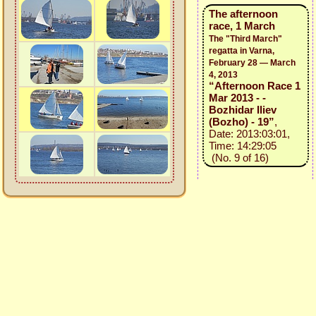
The afternoon
race, 1 March
The "Third March"
regatta in Varna,
February 28 — March
4, 2013
“Afternoon Race 1
Mar 2013 - -
Bozhidar Iliev
(Bozho) - 19”
,
Date: 2013:03:01,
Time: 14:29:05
(No. 9 of 16)