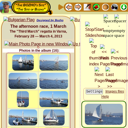
“The BOZHO's Site”
“The Site of Bozho”
Designed by Bozho
The afternoon race, 1 March
The "Third March" regatta in Varna,
February 28 — March 4, 2013
Photos in the album (16):
Images files
Help