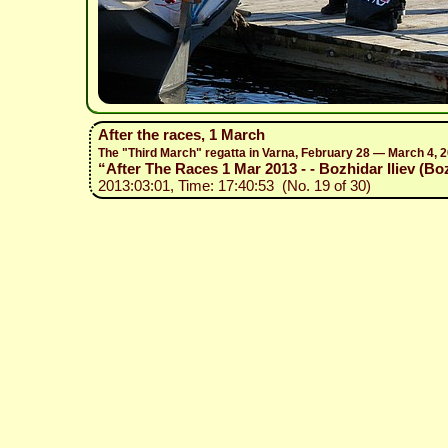
After the races, 1 March
The "Third March" regatta in Varna, February 28 — March 4, 
“After The Races 1 Mar 2013 - - Bozhidar Iliev (Bo
2013:03:01, Time: 17:40:53 (No. 19 of 30)