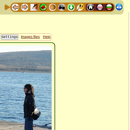
Images files
Help