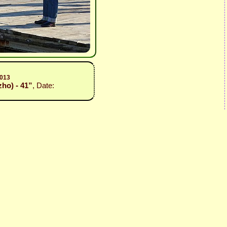
2013
zho) - 41”
, Date: