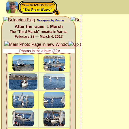
“The BOZHO's Site”
“The Site of Bozho”
Designed by Bozho
After the races, 1 March
The "Third March" regatta in Varna,
February 28 — March 4, 2013
Photos in the album (30):