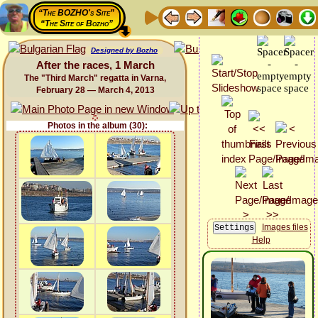
“The BOZHO's Site”
“The Site of Bozho”
Designed by Bozho
After the races, 1 March
The "Third March" regatta in Varna,
February 28 — March 4, 2013
Photos in the album (30):
Images files
Help