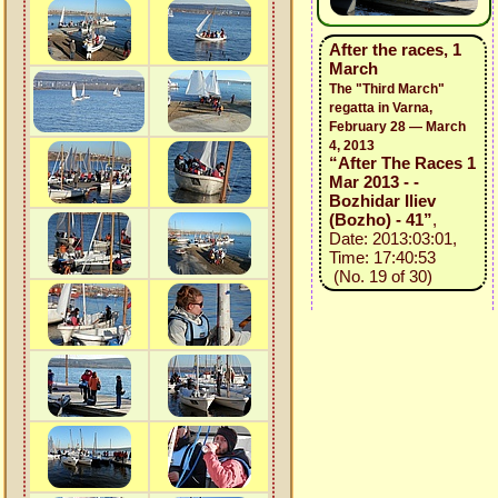
After the races, 1
March
The "Third March"
regatta in Varna,
February 28 — March
4, 2013
“After The Races 1
Mar 2013 - -
Bozhidar Iliev
(Bozho) - 41”
,
Date: 2013:03:01,
Time: 17:40:53
(No. 19 of 30)