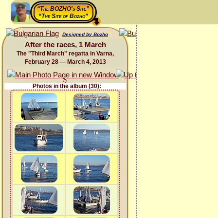
“The BOZHO's Site”
“The Site of Bozho”
Designed by Bozho
After the races, 1 March
The "Third March" regatta in Varna,
February 28 — March 4, 2013
Photos in the album (30):