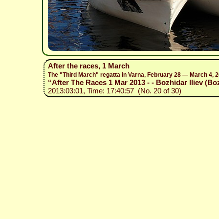
After the races, 1 March
The "Third March" regatta in Varna, February 28 — March 4, 
“After The Races 1 Mar 2013 - - Bozhidar Iliev (Bo
2013:03:01, Time: 17:40:57 (No. 20 of 30)