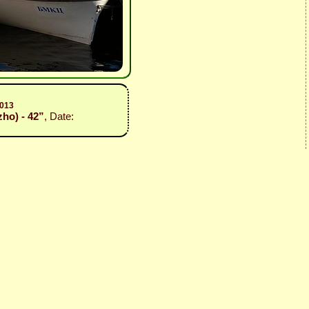
2013
zho) - 42”
, Date: