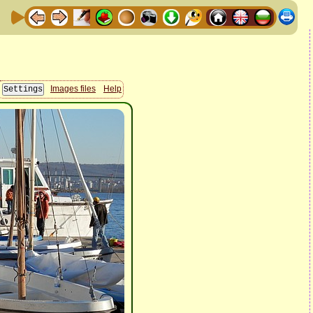
Images files
Help