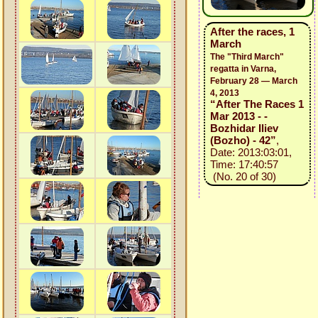
After the races, 1
March
The "Third March"
regatta in Varna,
February 28 — March
4, 2013
“After The Races 1
Mar 2013 - -
Bozhidar Iliev
(Bozho) - 42”
,
Date: 2013:03:01,
Time: 17:40:57
(No. 20 of 30)