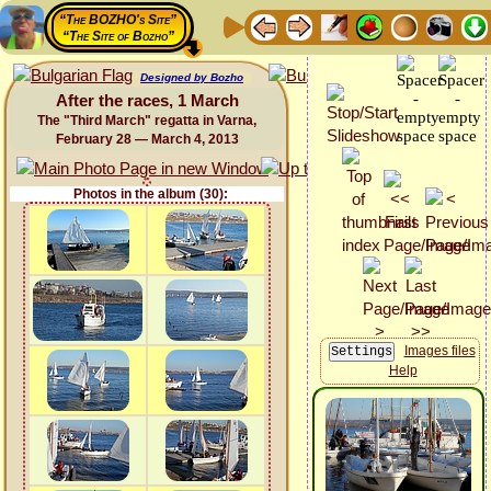
“The BOZHO's Site”
“The Site of Bozho”
Designed by Bozho
After the races, 1 March
The "Third March" regatta in Varna,
February 28 — March 4, 2013
Photos in the album (30):
Images files
Help