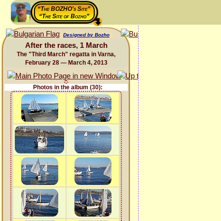
“The BOZHO's Site”
“The Site of Bozho”
Designed by Bozho
After the races, 1 March
The "Third March" regatta in Varna,
February 28 — March 4, 2013
Photos in the album (30):