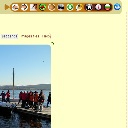
Images files
Help