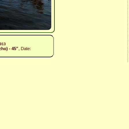
2013
zho) - 45”
, Date: