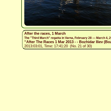
After the races, 1 March
The "Third March" regatta in Varna, February 28 — March 4, 
“After The Races 1 Mar 2013 - - Bozhidar Iliev (Bo
2013:03:01, Time: 17:41:20 (No. 21 of 30)