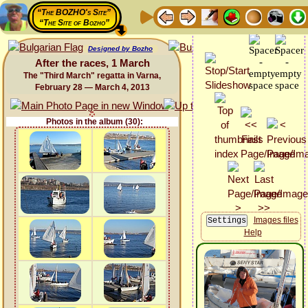
“The BOZHO's Site”
“The Site of Bozho”
Designed by Bozho
After the races, 1 March
The "Third March" regatta in Varna,
February 28 — March 4, 2013
Photos in the album (30):
Images files
Help