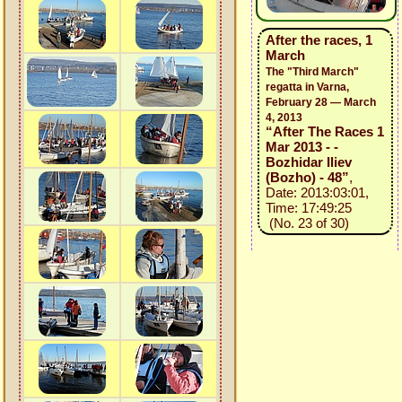
After the races, 1
March
The "Third March"
regatta in Varna,
February 28 — March
4, 2013
“After The Races 1
Mar 2013 - -
Bozhidar Iliev
(Bozho) - 48”
,
Date: 2013:03:01,
Time: 17:49:25
(No. 23 of 30)