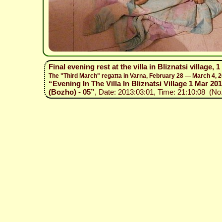
Final evening rest at the villa in Bliznatsi village, 
The "Third March" regatta in Varna, February 28 — March 4, 
“Evening In The Villa In Bliznatsi Village 1 Mar 201
(Bozho) - 05”
, Date: 2013:03:01, Time: 21:10:08 (No.