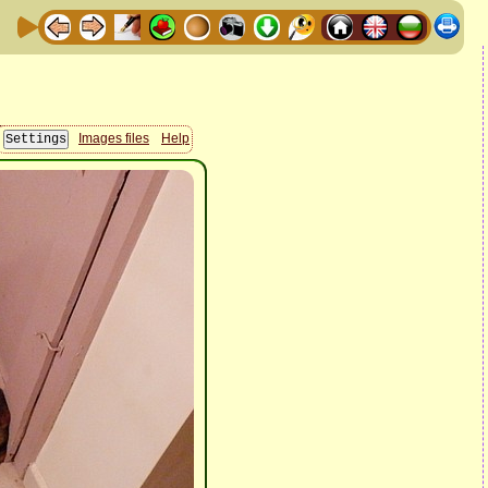
Images files
Help