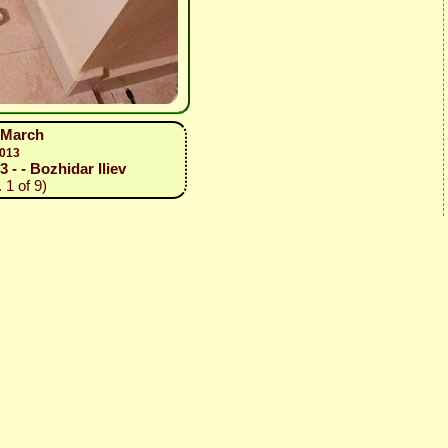
1 March
2013
3 - - Bozhidar Iliev
 1 of 9)