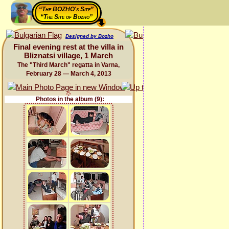
“The BOZHO's Site”
“The Site of Bozho”
Designed by Bozho
Final evening rest at the villa in
Bliznatsi village, 1 March
The "Third March" regatta in Varna,
February 28 — March 4, 2013
Photos in the album (9):