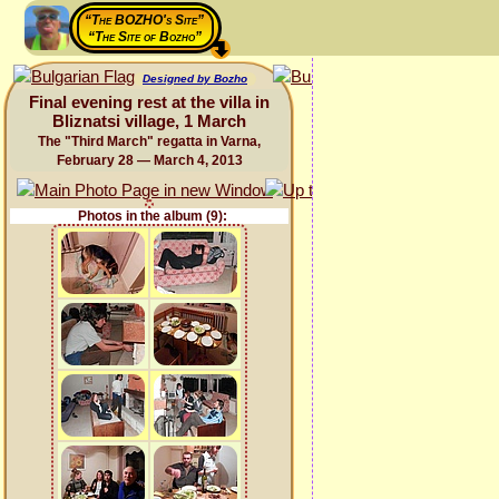
“The BOZHO's Site”
“The Site of Bozho”
Designed by Bozho
Final evening rest at the villa in
Bliznatsi village, 1 March
The "Third March" regatta in Varna,
February 28 — March 4, 2013
Photos in the album (9):