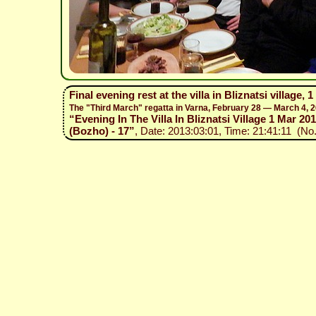
Final evening rest at the villa in Bliznatsi village, 
The "Third March" regatta in Varna, February 28 — March 4, 
“Evening In The Villa In Bliznatsi Village 1 Mar 201
(Bozho) - 17”
, Date: 2013:03:01, Time: 21:41:11 (No.