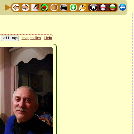
Images files
Help