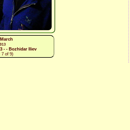
1 March
2013
3 - - Bozhidar Iliev
 7 of 9)