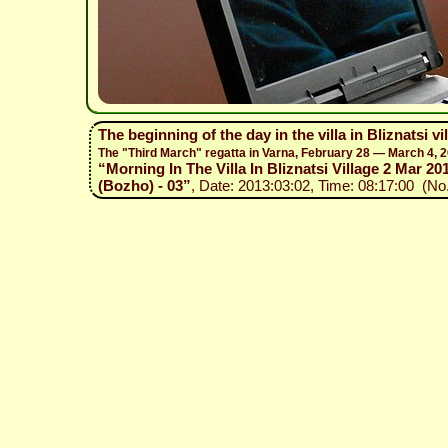
The beginning of the day in the villa in Bliznatsi v
The "Third March" regatta in Varna, February 28 — March 4, 
“Morning In The Villa In Bliznatsi Village 2 Mar 201
(Bozho) - 03”
, Date: 2013:03:02, Time: 08:17:00 (No.