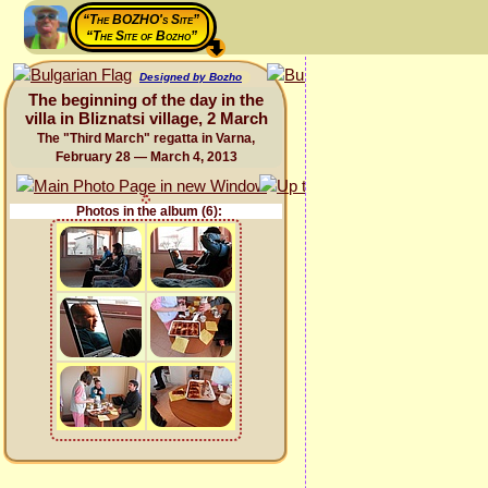
“The BOZHO's Site”
“The Site of Bozho”
Designed by Bozho
The beginning of the day in the
villa in Bliznatsi village, 2 March
The "Third March" regatta in Varna,
February 28 — March 4, 2013
Photos in the album (6):