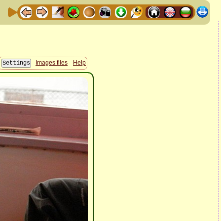
Images files
Help