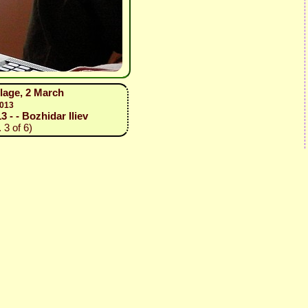
illage, 2 March
2013
3 - - Bozhidar Iliev
 3 of 6)