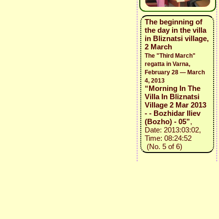
The beginning of
the day in the villa
in Bliznatsi village,
2 March
The "Third March"
regatta in Varna,
February 28 — March
4, 2013
“Morning In The
Villa In Bliznatsi
Village 2 Mar 2013
- - Bozhidar Iliev
(Bozho) - 05”
,
Date: 2013:03:02,
Time: 08:24:52
(No. 5 of 6)