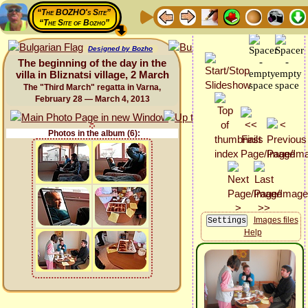
“The BOZHO's Site”
“The Site of Bozho”
Designed by Bozho
The beginning of the day in the
villa in Bliznatsi village, 2 March
The "Third March" regatta in Varna,
February 28 — March 4, 2013
Photos in the album (6):
Images files
Help