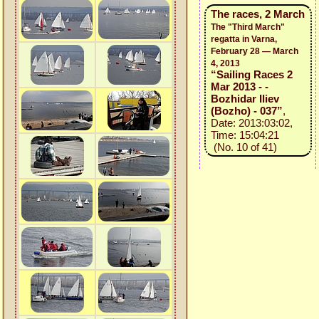
The races, 2 March
The "Third March"
regatta in Varna,
February 28 — March
4, 2013
“Sailing Races 2
Mar 2013 - -
Bozhidar Iliev
(Bozho) - 037”
,
Date: 2013:03:02,
Time: 15:04:21
(No. 10 of 41)