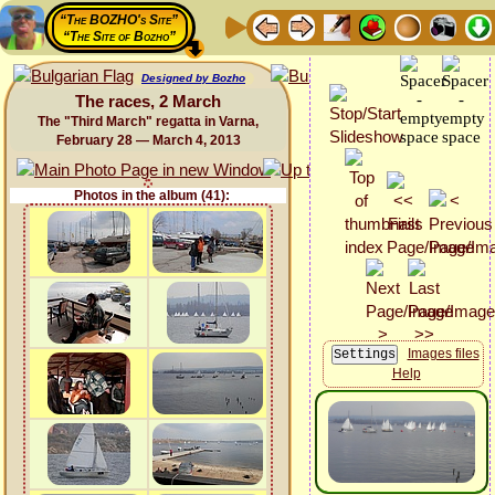
“The BOZHO's Site”
“The Site of Bozho”
Designed by Bozho
The races, 2 March
The "Third March" regatta in Varna,
February 28 — March 4, 2013
Photos in the album (41):
Images files
Help