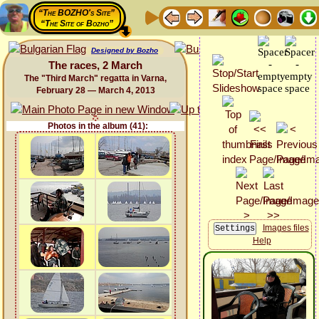
“The BOZHO's Site”
“The Site of Bozho”
Designed by Bozho
The races, 2 March
The "Third March" regatta in Varna,
February 28 — March 4, 2013
Photos in the album (41):
Images files
Help