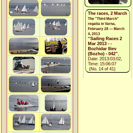
The races, 2 March
The "Third March"
regatta in Varna,
February 28 — March
4, 2013
“Sailing Races 2
Mar 2013 - -
Bozhidar Iliev
(Bozho) - 042”
,
Date: 2013:03:02,
Time: 15:06:07
(No. 14 of 41)