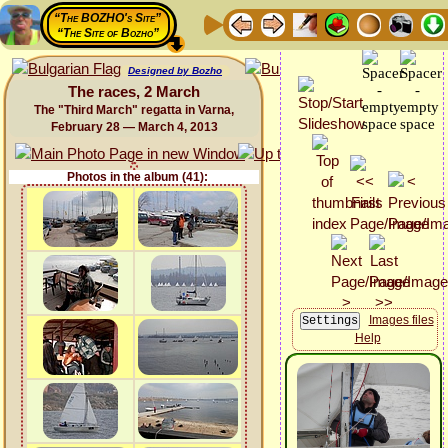
“The BOZHO's Site”
“The Site of Bozho”
Designed by Bozho
The races, 2 March
The "Third March" regatta in Varna,
February 28 — March 4, 2013
Photos in the album (41):
Images files
Help