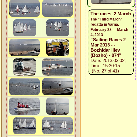
The races, 2 March
The "Third March"
regatta in Varna,
February 28 — March
4, 2013
“Sailing Races 2
Mar 2013 - -
Bozhidar Iliev
(Bozho) - 074”
,
Date: 2013:03:02,
Time: 15:30:15
(No. 27 of 41)