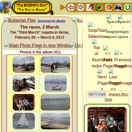
“The BOZHO's Site”
“The Site of Bozho”
Designed by Bozho
The races, 2 March
The "Third March" regatta in Varna,
February 28 — March 4, 2013
Photos in the album (41):
Images files
Help