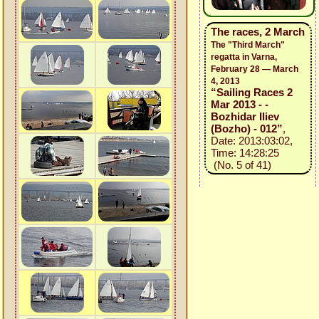
The races, 2 March
The "Third March"
regatta in Varna,
February 28 — March
4, 2013
“Sailing Races 2
Mar 2013 - -
Bozhidar Iliev
(Bozho) - 012”
,
Date: 2013:03:02,
Time: 14:28:25
(No. 5 of 41)