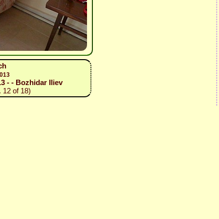
ch
2013
3 - - Bozhidar Iliev
 12 of 18)