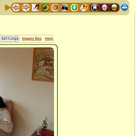
Images files
Help