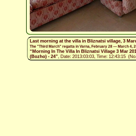
Last morning at the villa in Bliznatsi village, 3 Mar
The "Third March" regatta in Varna, February 28 — March 4, 
“Morning In The Villa In Bliznatsi Village 3 Mar 201
(Bozho) - 24”
, Date: 2013:03:03, Time: 12:43:15 (No.