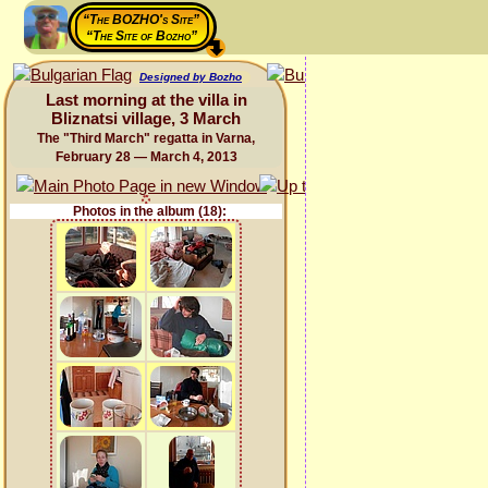
“The BOZHO's Site”
“The Site of Bozho”
Designed by Bozho
Last morning at the villa in
Bliznatsi village, 3 March
The "Third March" regatta in Varna,
February 28 — March 4, 2013
Photos in the album (18):