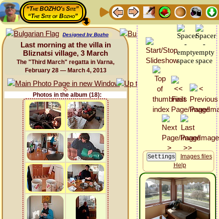
“The BOZHO's Site”
“The Site of Bozho”
Designed by Bozho
Last morning at the villa in
Bliznatsi village, 3 March
The "Third March" regatta in Varna,
February 28 — March 4, 2013
Photos in the album (18):
Images files
Help