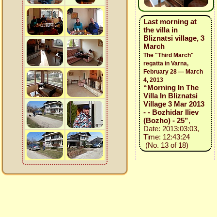
Last morning at
the villa in
Bliznatsi village, 3
March
The "Third March"
regatta in Varna,
February 28 — March
4, 2013
“Morning In The
Villa In Bliznatsi
Village 3 Mar 2013
- - Bozhidar Iliev
(Bozho) - 25”
,
Date: 2013:03:03,
Time: 12:43:24
(No. 13 of 18)