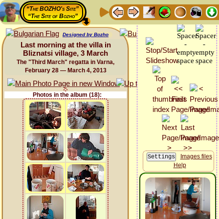
“The BOZHO's Site”
“The Site of Bozho”
Designed by Bozho
Last morning at the villa in
Bliznatsi village, 3 March
The "Third March" regatta in Varna,
February 28 — March 4, 2013
Photos in the album (18):
Images files
Help