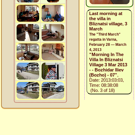
Last morning at
the villa in
Bliznatsi village, 3
March
The "Third March"
regatta in Varna,
February 28 — March
4, 2013
“Morning In The
Villa In Bliznatsi
Village 3 Mar 2013
- - Bozhidar Iliev
(Bozho) - 07”
,
Date: 2013:03:03,
Time: 08:38:08
(No. 3 of 18)