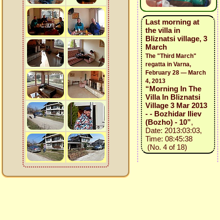
Last morning at
the villa in
Bliznatsi village, 3
March
The "Third March"
regatta in Varna,
February 28 — March
4, 2013
“Morning In The
Villa In Bliznatsi
Village 3 Mar 2013
- - Bozhidar Iliev
(Bozho) - 10”
,
Date: 2013:03:03,
Time: 08:45:38
(No. 4 of 18)