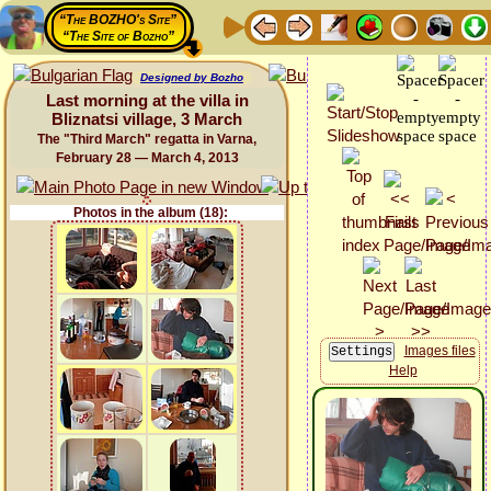
“The BOZHO's Site”
“The Site of Bozho”
Designed by Bozho
Last morning at the villa in
Bliznatsi village, 3 March
The "Third March" regatta in Varna,
February 28 — March 4, 2013
Photos in the album (18):
Images files
Help