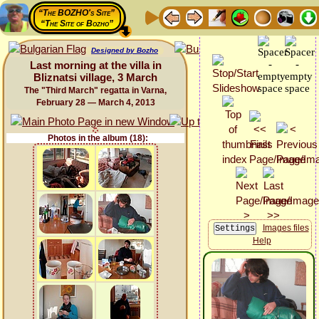
“The BOZHO's Site”
“The Site of Bozho”
Designed by Bozho
Last morning at the villa in
Bliznatsi village, 3 March
The "Third March" regatta in Varna,
February 28 — March 4, 2013
Photos in the album (18):
Images files
Help