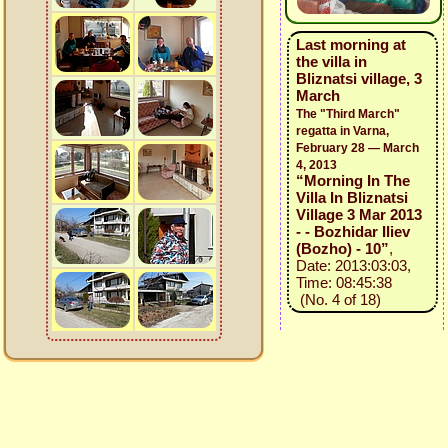
Last morning at
the villa in
Bliznatsi village, 3
March
The "Third March"
regatta in Varna,
February 28 — March
4, 2013
“Morning In The
Villa In Bliznatsi
Village 3 Mar 2013
- - Bozhidar Iliev
(Bozho) - 10”
,
Date: 2013:03:03,
Time: 08:45:38
(No. 4 of 18)