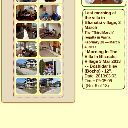
Last morning at
the villa in
Bliznatsi village, 3
March
The "Third March"
regatta in Varna,
February 28 — March
4, 2013
“Morning In The
Villa In Bliznatsi
Village 3 Mar 2013
- - Bozhidar Iliev
(Bozho) - 12”
,
Date: 2013:03:03,
Time: 09:05:09
(No. 6 of 18)