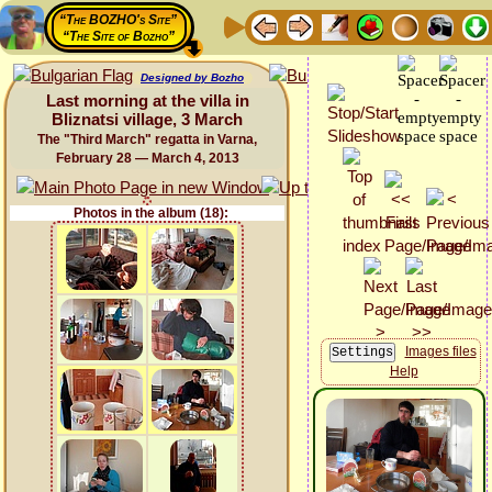
“The BOZHO's Site”
“The Site of Bozho”
Designed by Bozho
Last morning at the villa in
Bliznatsi village, 3 March
The "Third March" regatta in Varna,
February 28 — March 4, 2013
Photos in the album (18):
Images files
Help