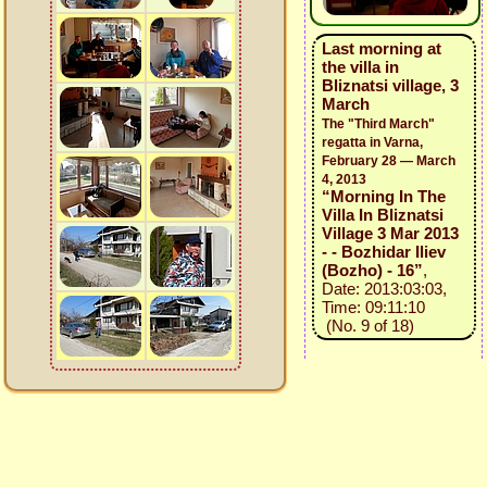
Last morning at
the villa in
Bliznatsi village, 3
March
The "Third March"
regatta in Varna,
February 28 — March
4, 2013
“Morning In The
Villa In Bliznatsi
Village 3 Mar 2013
- - Bozhidar Iliev
(Bozho) - 16”
,
Date: 2013:03:03,
Time: 09:11:10
(No. 9 of 18)