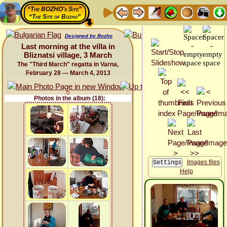
“The BOZHO's Site”
“The Site of Bozho”
Designed by Bozho
Last morning at the villa in
Bliznatsi village, 3 March
The "Third March" regatta in Varna,
February 28 — March 4, 2013
Photos in the album (18):
Images files
Help